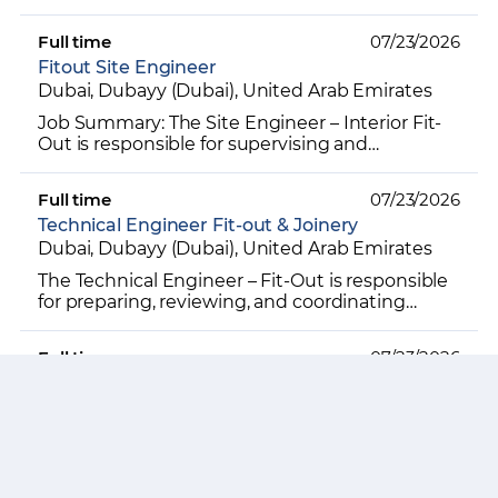
maintaining all project-related documentation,
ensuring accura...
Full time
07/23/2026
Fitout Site Engineer
Dubai, Dubayy (Dubai), United Arab Emirates
Job Summary: The Site Engineer – Interior Fit-
Out is responsible for supervising and
coordinating all on-site interior fit-out activities
to ensure pr...
Full time
07/23/2026
Technical Engineer Fit-out & Joinery
Dubai, Dubayy (Dubai), United Arab Emirates
The Technical Engineer – Fit-Out is responsible
for preparing, reviewing, and coordinating
technical drawings and submissions for interior
fit-out wor...
Full time
07/23/2026
Planning Engineer Fitout
Dubai, Dubayy (Dubai), United Arab Emirates
The Planning Engineer – Interior Fit-Out is
responsible for developing, monitoring, and
controlling project schedules for interior fit-out