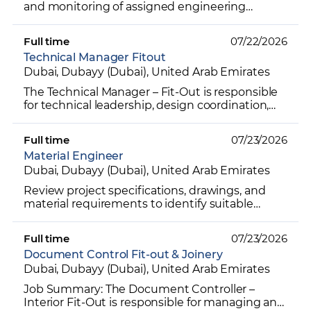
and monitoring of assigned engineering
projects with precision and efficiency Enforce
strict adherence to...
Full time
07/22/2026
Technical Manager Fitout
Dubai, Dubayy (Dubai), United Arab Emirates
The Technical Manager – Fit-Out is responsible
for technical leadership, design coordination,
and of interior fit-out projects, ensuring all
drawings,...
Full time
07/23/2026
Material Engineer
Dubai, Dubayy (Dubai), United Arab Emirates
Review project specifications, drawings, and
material requirements to identify suitable
materials for projects. Research, evaluate, and
recommend cons...
Full time
07/23/2026
Document Control Fit-out & Joinery
Dubai, Dubayy (Dubai), United Arab Emirates
Job Summary: The Document Controller –
Interior Fit-Out is responsible for managing and