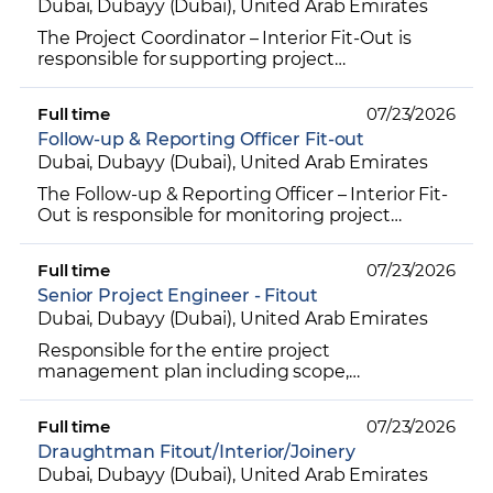
Dubai, Dubayy (Dubai), United Arab Emirates
The Project Coordinator – Interior Fit-Out is
responsible for supporting project
management activities by coordinating
documentation, schedules, procu...
Full time
07/23/2026
Follow-up & Reporting Officer Fit-out
Dubai, Dubayy (Dubai), United Arab Emirates
The Follow-up & Reporting Officer – Interior Fit-
Out is responsible for monitoring project
progress, tracking key deliverables, and
ensuring timely fo...
Full time
07/23/2026
Senior Project Engineer - Fitout
Dubai, Dubayy (Dubai), United Arab Emirates
Responsible for the entire project
management plan including scope,
procurement, production, design,
communication, project human resources, cost,
Full time
07/23/2026
tim...
Draughtman Fitout/Interior/Joinery
Dubai, Dubayy (Dubai), United Arab Emirates