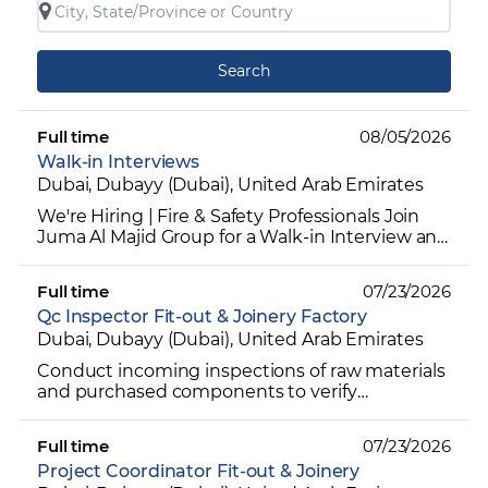
Search
Full time
08/05/2026
Walk-in Interviews
Dubai, Dubayy (Dubai), United Arab Emirates
We're Hiring | Fire & Safety Professionals Join
Juma Al Majid Group for a Walk-in Interview and
explore exciting career opportunities in the Fire
& Sa...
Full time
07/23/2026
Qc Inspector Fit-out & Joinery Factory
Dubai, Dubayy (Dubai), United Arab Emirates
Conduct incoming inspections of raw materials
and purchased components to verify
compliance with specifications. Perform in-
process inspections during...
Full time
07/23/2026
Project Coordinator Fit-out & Joinery