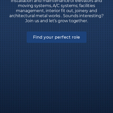
installation and maintenance of elevators and
moving systems, A/C systems; facilities
management, interior fit out, joinery and
architectural metal works . Sounds interesting?
Join us and let’s grow together.
Find your perfect role