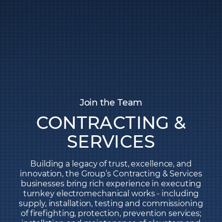
Join the Team
CONTRACTING &
SERVICES
Building a legacy of trust, excellence, and
innovation, the Group’s Contracting & Services
businesses bring rich experience in executing
turnkey electromechanical works - including
supply, installation, testing and commissioning
of firefighting, protection, prevention services;