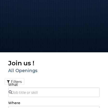
Join us !
All Openings
Filters
What
Where