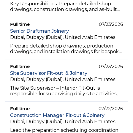
Key Responsibilities: Prepare detailed shop
drawings, construction drawings, and as-built
drawings for interior fit-out projects. Develop
detailed joi...
Full time
07/23/2026
Senior Draftman Joinery
Dubai, Dubayy (Dubai), United Arab Emirates
Prepare detailed shop drawings, production
drawings, and installation drawings for bespoke
joinery and interior fit-out projects. Develop
detailed dra...
Full time
07/23/2026
Site Supervisor Fit-out & Joinery
Dubai, Dubayy (Dubai), United Arab Emirates
The Site Supervisor – Interior Fit-Out is
responsible for supervising daily site activities,
managing manpower, coordinating
subcontractors, and ensur...
Full time
07/22/2026
Construction Manager Fit-out & Joinery
Dubai, Dubayy (Dubai), United Arab Emirates
Lead the preparation scheduling coordination